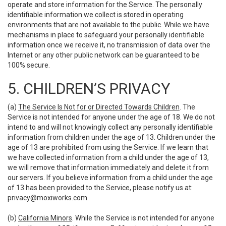
operate and store information for the Service. The personally
identifiable information we collect is stored in operating
environments that are not available to the public. While we have
mechanisms in place to safeguard your personally identifiable
information once we receive it, no transmission of data over the
Internet or any other public network can be guaranteed to be
100% secure.
5. CHILDREN’S PRIVACY
(a)
The Service Is Not for or Directed Towards Children
. The
Service is not intended for anyone under the age of 18. We do not
intend to and will not knowingly collect any personally identifiable
information from children under the age of 13. Children under the
age of 13 are prohibited from using the Service. If we learn that
we have collected information from a child under the age of 13,
we will remove that information immediately and delete it from
our servers. If you believe information from a child under the age
of 13 has been provided to the Service, please notify us at:
privacy@moxiworks.com
.
(b)
California Minors
. While the Service is not intended for anyone