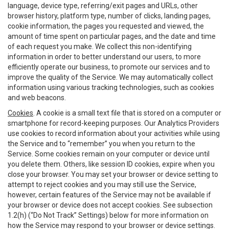
language, device type, referring/exit pages and URLs, other
browser history, platform type, number of clicks, landing pages,
cookie information, the pages you requested and viewed, the
amount of time spent on particular pages, and the date and time
of each request you make. We collect this non-identifying
information in order to better understand our users, to more
efficiently operate our business, to promote our services and to
improve the quality of the Service. We may automatically collect
information using various tracking technologies, such as cookies
and web beacons.
Cookies
. A cookie is a small text file that is stored on a computer or
smartphone for record-keeping purposes. Our Analytics Providers
use cookies to record information about your activities while using
the Service and to “remember” you when you return to the
Service. Some cookies remain on your computer or device until
you delete them. Others, like session ID cookies, expire when you
close your browser. You may set your browser or device setting to
attempt to reject cookies and you may still use the Service,
however, certain features of the Service may not be available if
your browser or device does not accept cookies. See subsection
1.2(h) (“Do Not Track” Settings) below for more information on
how the Service may respond to your browser or device settings.