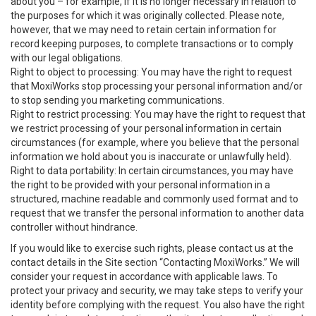
about you – for example, if it is no longer necessary in relation to
the purposes for which it was originally collected. Please note,
however, that we may need to retain certain information for
record keeping purposes, to complete transactions or to comply
with our legal obligations.
Right to object to processing: You may have the right to request
that MoxiWorks stop processing your personal information and/or
to stop sending you marketing communications.
Right to restrict processing: You may have the right to request that
we restrict processing of your personal information in certain
circumstances (for example, where you believe that the personal
information we hold about you is inaccurate or unlawfully held).
Right to data portability: In certain circumstances, you may have
the right to be provided with your personal information in a
structured, machine readable and commonly used format and to
request that we transfer the personal information to another data
controller without hindrance.
If you would like to exercise such rights, please contact us at the
contact details in the Site section “Contacting MoxiWorks.” We will
consider your request in accordance with applicable laws. To
protect your privacy and security, we may take steps to verify your
identity before complying with the request. You also have the right