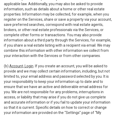
applicable law. Additionally, you may also be asked to provide
information, such as details about a home or other real estate
properties. Information may be collected, for example, when you
register on the Services, share or save a property via your account,
save preferred searches, correspond with real estate agents,
brokers, or other real estate professionals via the Services, or
complete other forms or transactions. You may also provide
information about a third party through the Services, for example,
if you share a real estate listing with a recipient via email. We may
combine this information with other information we collect from
your interaction with the Services or from other companies.
(b)
Account; Login
. If you create an account, you will be asked to
provide and we may collect certain information, including, but not
limited to, your email address and password selected by you. It is
your responsibility to keep your information up to date and to
ensure that we have an active and deliverable email address for
you. We are not responsible for any problems, interruptions in
access, or liability that may arise if you do not give us complete
and accurate information or if you fail to update your information
so that it is current. Specific details on how to correct or change
your information are provided on the “Settings” page of “My