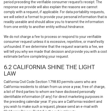
period preceding the verifiable consumer request’s receipt. The
response we provide will also explain the reasons we cannot
comply with a request, if applicable. For data portability requests,
we will select a format to provide your personal information that is
readily useable and should allow you to transmit the information
from one entity to another entity without hindrance.
We do not charge a fee to process or respond to your verifiable
consumer request unless it is excessive, repetitive, or manifestly
unfounded. If we determine that the request warrants a fee, we
will tell you why we made that decision and provide you with a cost
estimate before completing your request.
6.2 CALIFORNIA SHINE THE LIGHT
LAW
California Civil Code Section 1798.83 permits users who are
California residents to obtain from us once a year, free of charge,
a list of third parties to whom we have disclosed personally
identifiable information (if any) for direct marketing purposes in
the preceding calendar year. If you are a California resident and
you wish to make such a request, please send an e-mail with