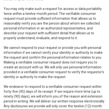
You may only make such a request for access or data portability
twice within a twelve-month period. The verifiable consumer
request must provide sufficient information that allows us to
reasonably verify you are the person about whom we collected
personal information or an authorized representative, and
describe your request with sufficient detail that allows us to
properly understand, evaluate, and respond to it.
We cannot respond to your request or provide you with personal
information if we cannot verify your identity or authority to make
the request and confirm the personal information relates to you.
Making a verifiable consumer request does not require you to
create an account with us. We will only use personal information
provided in a verifiable consumer request to verify the requestor’s
identity or authority to make the request.
We endeavor to respond to a verifiable consumer request within
forty-five (45) days of its receipt. If we require more time (up to
ninety (90) days), we will inform you of the reason and extension
period in writing. We will deliver our written response electronically.
Any disclosures we provide will only cover the twelve (12) month