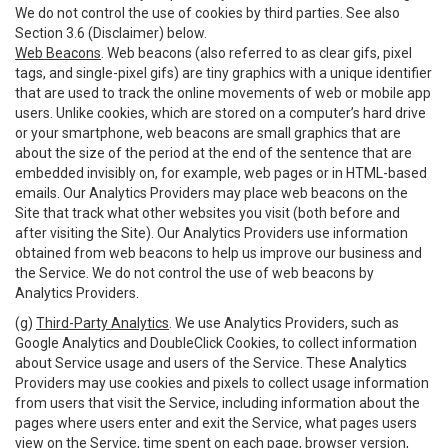
We do not control the use of cookies by third parties. See also
Section 3.6 (Disclaimer) below.
Web Beacons
. Web beacons (also referred to as clear gifs, pixel
tags, and single-pixel gifs) are tiny graphics with a unique identifier
that are used to track the online movements of web or mobile app
users. Unlike cookies, which are stored on a computer’s hard drive
or your smartphone, web beacons are small graphics that are
about the size of the period at the end of the sentence that are
embedded invisibly on, for example, web pages or in HTML-based
emails. Our Analytics Providers may place web beacons on the
Site that track what other websites you visit (both before and
after visiting the Site). Our Analytics Providers use information
obtained from web beacons to help us improve our business and
the Service. We do not control the use of web beacons by
Analytics Providers.
(g)
Third-Party Analytics
. We use Analytics Providers, such as
Google Analytics and DoubleClick Cookies, to collect information
about Service usage and users of the Service. These Analytics
Providers may use cookies and pixels to collect usage information
from users that visit the Service, including information about the
pages where users enter and exit the Service, what pages users
view on the Service, time spent on each page, browser version,