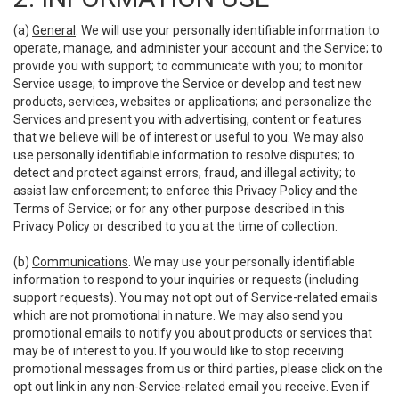
(a)
General
. We will use your personally identifiable information to
operate, manage, and administer your account and the Service; to
provide you with support; to communicate with you; to monitor
Service usage; to improve the Service or develop and test new
products, services, websites or applications; and personalize the
Services and present you with advertising, content or features
that we believe will be of interest or useful to you. We may also
use personally identifiable information to resolve disputes; to
detect and protect against errors, fraud, and illegal activity; to
assist law enforcement; to enforce this Privacy Policy and the
Terms of Service; or for any other purpose described in this
Privacy Policy or described to you at the time of collection.
(b)
Communications
. We may use your personally identifiable
information to respond to your inquiries or requests (including
support requests). You may not opt out of Service-related emails
which are not promotional in nature. We may also send you
promotional emails to notify you about products or services that
may be of interest to you. If you would like to stop receiving
promotional messages from us or third parties, please click on the
opt out link in any non-Service-related email you receive. Even if