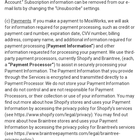
Account.” Subscription information can be removed from our e-
mail lists by changing the “Unsubscribe” settings.
(c)
Payments
. If you make a payment to MoxiWorks, we will ask
for information required for payment processing, such as credit or
payment card number, expiration date, CVV number, billing
address, company name, and additional information required for
payment processing (
Payment Information”
) and other
information requested for processing your payment. We use third-
party payment processors, currently Shopify and Braintree, (each,
a
“Payment Processor”
) to assist in securely processing your
Payment Information. The Payment Information that you provide
through the Services is encrypted and transmitted directly to a
Payment Processor. We do not store your Payment Information
and do not control and are not responsible for Payment
Processors, or their collection or use of your information. You may
find out more about how Shopify stores and uses your Payment
Information by accessing the privacy policy for Shopify’s services
(see
https://www.shopify.com/legal/privacy
). You may find out
more about how Braintree stores and uses your Payment
Information by accessing the privacy policy for Braintree’s services
(see
https://www.braintreepayments.com/legal/braintree-
privacy-policy
.)