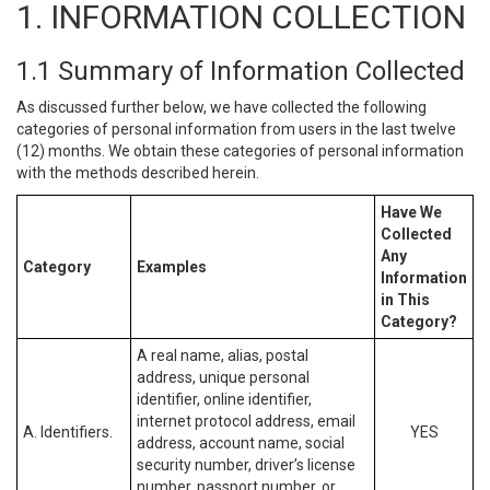
1. INFORMATION COLLECTION
1.1 Summary of Information Collected
As discussed further below, we have collected the following
categories of personal information from users in the last twelve
(12) months. We obtain these categories of personal information
with the methods described herein.
Have We
Collected
Any
Category
Examples
Information
in This
Category?
A real name, alias, postal
address, unique personal
identifier, online identifier,
internet protocol address, email
A. Identifiers.
YES
address, account name, social
security number, driver’s license
number, passport number, or