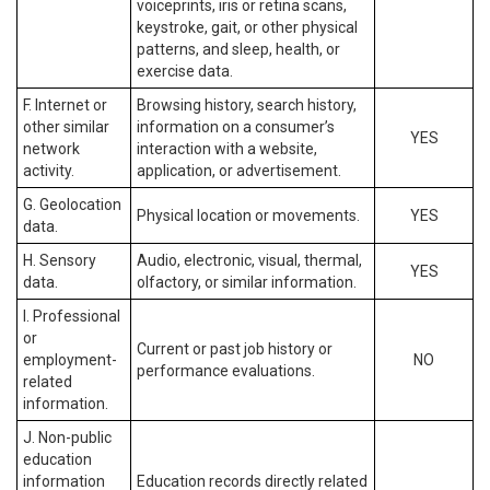
voiceprints, iris or retina scans,
keystroke, gait, or other physical
patterns, and sleep, health, or
exercise data.
F. Internet or
Browsing history, search history,
other similar
information on a consumer’s
YES
network
interaction with a website,
activity.
application, or advertisement.
G. Geolocation
Physical location or movements.
YES
data.
H. Sensory
Audio, electronic, visual, thermal,
YES
data.
olfactory, or similar information.
I. Professional
or
Current or past job history or
employment-
NO
performance evaluations.
related
information.
J. Non-public
education
information
Education records directly related