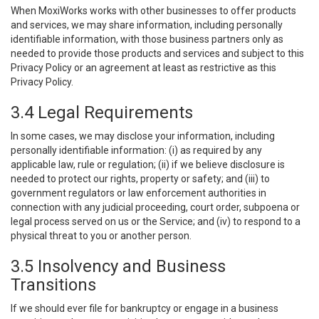
When MoxiWorks works with other businesses to offer products
and services, we may share information, including personally
identifiable information, with those business partners only as
needed to provide those products and services and subject to this
Privacy Policy or an agreement at least as restrictive as this
Privacy Policy.
3.4 Legal Requirements
In some cases, we may disclose your information, including
personally identifiable information: (i) as required by any
applicable law, rule or regulation; (ii) if we believe disclosure is
needed to protect our rights, property or safety; and (iii) to
government regulators or law enforcement authorities in
connection with any judicial proceeding, court order, subpoena or
legal process served on us or the Service; and (iv) to respond to a
physical threat to you or another person.
3.5 Insolvency and Business
Transitions
If we should ever file for bankruptcy or engage in a business