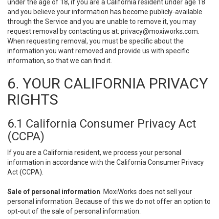
under the age of 18, if you are a California resident under age 18
and you believe your information has become publicly-available
through the Service and you are unable to remove it, you may
request removal by contacting us at:
privacy@moxiworks.com
.
When requesting removal, you must be specific about the
information you want removed and provide us with specific
information, so that we can find it.
6. YOUR CALIFORNIA PRIVACY
RIGHTS
6.1 California Consumer Privacy Act
(CCPA)
If you are a California resident, we process your personal
information in accordance with the California Consumer Privacy
Act (CCPA).
Sale of personal information
. MoxiWorks does not sell your
personal information. Because of this we do not offer an option to
opt-out of the sale of personal information.