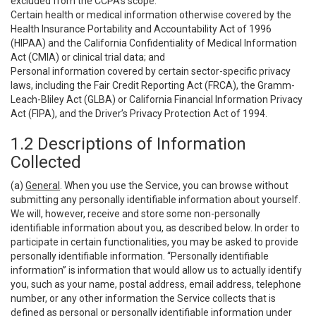
excluded from the CCPA’s scope:
Certain health or medical information otherwise covered by the
Health Insurance Portability and Accountability Act of 1996
(HIPAA) and the California Confidentiality of Medical Information
Act (CMIA) or clinical trial data; and
Personal information covered by certain sector-specific privacy
laws, including the Fair Credit Reporting Act (FRCA), the Gramm-
Leach-Bliley Act (GLBA) or California Financial Information Privacy
Act (FIPA), and the Driver’s Privacy Protection Act of 1994.
1.2 Descriptions of Information
Collected
(a)
General
. When you use the Service, you can browse without
submitting any personally identifiable information about yourself.
We will, however, receive and store some non-personally
identifiable information about you, as described below. In order to
participate in certain functionalities, you may be asked to provide
personally identifiable information. “Personally identifiable
information” is information that would allow us to actually identify
you, such as your name, postal address, email address, telephone
number, or any other information the Service collects that is
defined as personal or personally identifiable information under