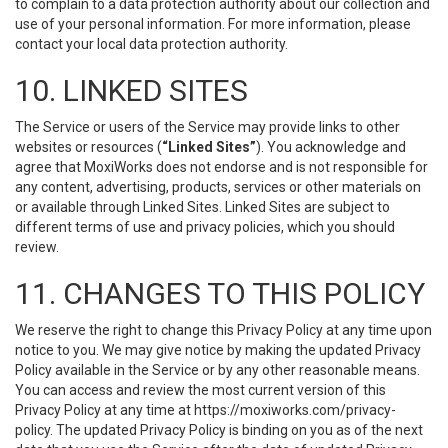
to complain to a data protection authority about our collection and
use of your personal information. For more information, please
contact your local data protection authority.
10. LINKED SITES
The Service or users of the Service may provide links to other
websites or resources (
“Linked Sites”
). You acknowledge and
agree that MoxiWorks does not endorse and is not responsible for
any content, advertising, products, services or other materials on
or available through Linked Sites. Linked Sites are subject to
different terms of use and privacy policies, which you should
review.
11. CHANGES TO THIS POLICY
We reserve the right to change this Privacy Policy at any time upon
notice to you. We may give notice by making the updated Privacy
Policy available in the Service or by any other reasonable means.
You can access and review the most current version of this
Privacy Policy at any time at https://moxiworks.com/privacy-
policy. The updated Privacy Policy is binding on you as of the next