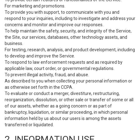
For marketing and promotions.
To provide you with support, to communicate with you and
respond to your inquiries, including to investigate and address your
concerns and monitor and improve our responses.
To help maintain the safety, security, and integrity of the Service,
the Site, our services, databases, other technology assets, and
business.
For testing, research, analysis, and product development, including
to develop and improve the Service.
To respond to law enforcement requests and as required by
applicable law, court order, or governmental regulations.
To prevent illegal activity, fraud, and abuse.
As described to you when collecting your personal information or
as otherwise set forth in the CCPA.
To evaluate or conduct a merger, divestiture, restructuring,
reorganization, dissolution, or other sale or transfer of some or all
of our assets, whether as a going concern or as part of
bankruptcy, liquidation, or similar proceeding, in which personal
information held by us about our users is among the assets
transferred or liquidated.
2. INFORMATION USE