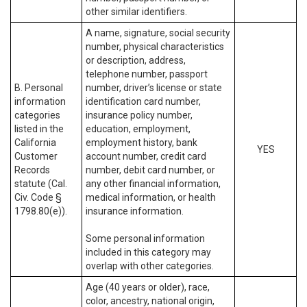
other similar identifiers.
A name, signature, social security
number, physical characteristics
or description, address,
telephone number, passport
B. Personal
number, driver’s license or state
information
identification card number,
categories
insurance policy number,
listed in the
education, employment,
California
employment history, bank
YES
Customer
account number, credit card
Records
number, debit card number, or
statute (Cal.
any other financial information,
Civ. Code §
medical information, or health
1798.80(e)).
insurance information.
Some personal information
included in this category may
overlap with other categories.
Age (40 years or older), race,
color, ancestry, national origin,