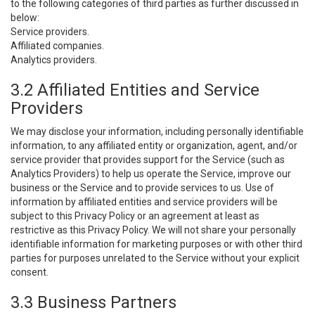
to the following categories of third parties as further discussed in
below:
Service providers.
Affiliated companies.
Analytics providers.
3.2 Affiliated Entities and Service
Providers
We may disclose your information, including personally identifiable
information, to any affiliated entity or organization, agent, and/or
service provider that provides support for the Service (such as
Analytics Providers) to help us operate the Service, improve our
business or the Service and to provide services to us. Use of
information by affiliated entities and service providers will be
subject to this Privacy Policy or an agreement at least as
restrictive as this Privacy Policy. We will not share your personally
identifiable information for marketing purposes or with other third
parties for purposes unrelated to the Service without your explicit
consent.
3.3 Business Partners