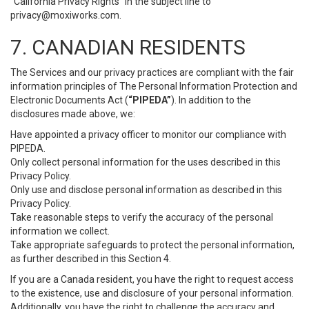
“California Privacy Rights” in the subject line to
privacy@moxiworks.com
.
7. CANADIAN RESIDENTS
The Services and our privacy practices are compliant with the fair
information principles of The Personal Information Protection and
Electronic Documents Act (
“PIPEDA”
). In addition to the
disclosures made above, we:
Have appointed a privacy officer to monitor our compliance with
PIPEDA.
Only collect personal information for the uses described in this
Privacy Policy.
Only use and disclose personal information as described in this
Privacy Policy.
Take reasonable steps to verify the accuracy of the personal
information we collect.
Take appropriate safeguards to protect the personal information,
as further described in this Section 4.
If you are a Canada resident, you have the right to request access
to the existence, use and disclosure of your personal information.
Additionally, you have the right to challenge the accuracy and