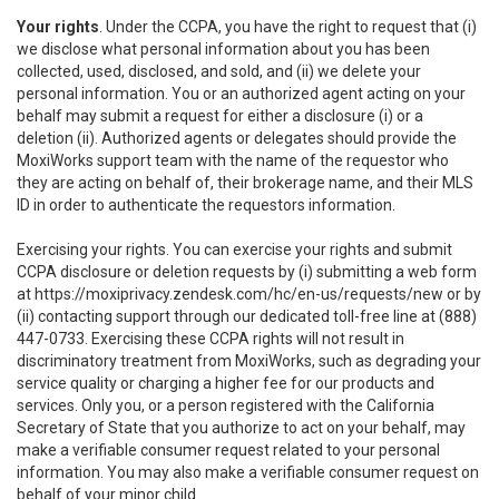
Your rights
. Under the CCPA, you have the right to request that (i)
we disclose what personal information about you has been
collected, used, disclosed, and sold, and (ii) we delete your
personal information. You or an authorized agent acting on your
behalf may submit a request for either a disclosure (i) or a
deletion (ii). Authorized agents or delegates should provide the
MoxiWorks support team with the name of the requestor who
they are acting on behalf of, their brokerage name, and their MLS
ID in order to authenticate the requestors information.
Exercising your rights. You can exercise your rights and submit
CCPA disclosure or deletion requests by (i) submitting a web form
at
https://moxiprivacy.zendesk.com/hc/en-us/requests/new
or by
(ii) contacting support through our dedicated toll-free line at (888)
447-0733. Exercising these CCPA rights will not result in
discriminatory treatment from MoxiWorks, such as degrading your
service quality or charging a higher fee for our products and
services. Only you, or a person registered with the California
Secretary of State that you authorize to act on your behalf, may
make a verifiable consumer request related to your personal
information. You may also make a verifiable consumer request on
behalf of your minor child.