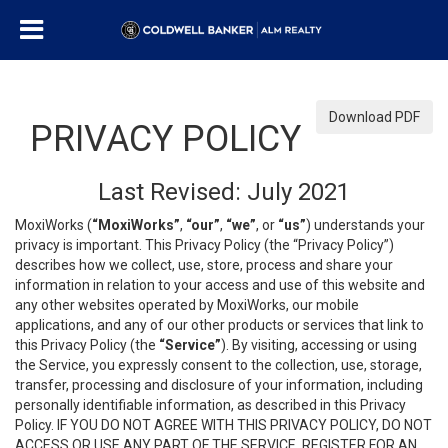
Download PDF
PRIVACY POLICY
Last Revised: July 2021
MoxiWorks (
“MoxiWorks”
,
“our”
,
“we”
, or
“us”
) understands your
privacy is important. This Privacy Policy (the “Privacy Policy”)
describes how we collect, use, store, process and share your
information in relation to your access and use of this website and
any other websites operated by MoxiWorks, our mobile
applications, and any of our other products or services that link to
this Privacy Policy (the
“Service”
). By visiting, accessing or using
the Service, you expressly consent to the collection, use, storage,
transfer, processing and disclosure of your information, including
personally identifiable information, as described in this Privacy
Policy. IF YOU DO NOT AGREE WITH THIS PRIVACY POLICY, DO NOT
ACCESS OR USE ANY PART OF THE SERVICE, REGISTER FOR AN