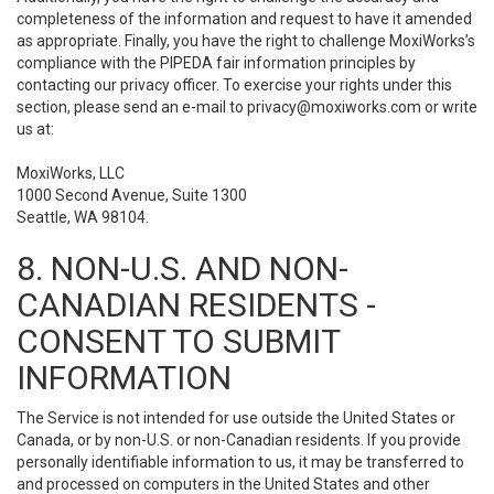
completeness of the information and request to have it amended
as appropriate. Finally, you have the right to challenge MoxiWorks’s
compliance with the PIPEDA fair information principles by
contacting our privacy officer. To exercise your rights under this
section, please send an e-mail to
privacy@moxiworks.com
or write
us at:
MoxiWorks, LLC
1000 Second Avenue, Suite 1300
Seattle, WA 98104.
8. NON-U.S. AND NON-
CANADIAN RESIDENTS -
CONSENT TO SUBMIT
INFORMATION
The Service is not intended for use outside the United States or
Canada, or by non-U.S. or non-Canadian residents. If you provide
personally identifiable information to us, it may be transferred to
and processed on computers in the United States and other