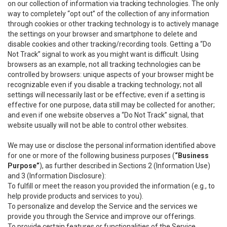
on our collection of information via tracking technologies. The only
way to completely “opt out” of the collection of any information
through cookies or other tracking technology is to actively manage
the settings on your browser and smartphone to delete and
disable cookies and other tracking/recording tools. Getting a “Do
Not Track” signal to work as you might want is difficult. Using
browsers as an example, not all tracking technologies can be
controlled by browsers: unique aspects of your browser might be
recognizable even if you disable a tracking technology; not all
settings will necessarily last or be effective; even if a setting is
effective for one purpose, data still may be collected for another;
and even if one website observes a “Do Not Track” signal, that
website usually will not be able to control other websites.
We may use or disclose the personal information identified above
for one or more of the following business purposes (
“Business
Purpose”
), as further described in Sections 2 (Information Use)
and 3 (Information Disclosure):
To fulfill or meet the reason you provided the information (e.g., to
help provide products and services to you).
To personalize and develop the Service and the services we
provide you through the Service and improve our offerings.
To provide certain features or functionalities of the Service.