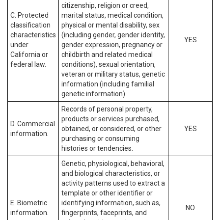
citizenship, religion or creed,
C. Protected
marital status, medical condition,
classification
physical or mental disability, sex
characteristics
(including gender, gender identity,
YES
under
gender expression, pregnancy or
California or
childbirth and related medical
federal law.
conditions), sexual orientation,
veteran or military status, genetic
information (including familial
genetic information).
Records of personal property,
products or services purchased,
D. Commercial
obtained, or considered, or other
YES
information.
purchasing or consuming
histories or tendencies.
Genetic, physiological, behavioral,
and biological characteristics, or
activity patterns used to extract a
template or other identifier or
E. Biometric
identifying information, such as,
NO
information.
fingerprints, faceprints, and