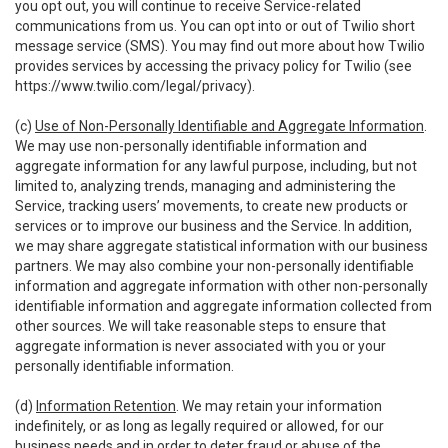
you opt out, you will continue to receive Service-related
communications from us. You can opt into or out of Twilio short
message service (SMS). You may find out more about how Twilio
provides services by accessing the privacy policy for Twilio (see
https://www.twilio.com/legal/privacy
).
(c)
Use of Non-Personally Identifiable and Aggregate Information
.
We may use non-personally identifiable information and
aggregate information for any lawful purpose, including, but not
limited to, analyzing trends, managing and administering the
Service, tracking users’ movements, to create new products or
services or to improve our business and the Service. In addition,
we may share aggregate statistical information with our business
partners. We may also combine your non-personally identifiable
information and aggregate information with other non-personally
identifiable information and aggregate information collected from
other sources. We will take reasonable steps to ensure that
aggregate information is never associated with you or your
personally identifiable information.
(d)
Information Retention
. We may retain your information
indefinitely, or as long as legally required or allowed, for our
business needs and in order to deter fraud or abuse of the