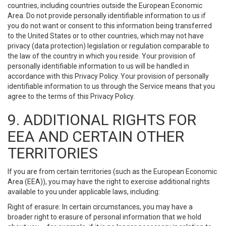
countries, including countries outside the European Economic
Area. Do not provide personally identifiable information to us if
you do not want or consent to this information being transferred
to the United States or to other countries, which may not have
privacy (data protection) legislation or regulation comparable to
the law of the country in which you reside. Your provision of
personally identifiable information to us will be handled in
accordance with this Privacy Policy. Your provision of personally
identifiable information to us through the Service means that you
agree to the terms of this Privacy Policy.
9. ADDITIONAL RIGHTS FOR
EEA AND CERTAIN OTHER
TERRITORIES
If you are from certain territories (such as the European Economic
Area (EEA)), you may have the right to exercise additional rights
available to you under applicable laws, including:
Right of erasure: In certain circumstances, you may have a
broader right to erasure of personal information that we hold