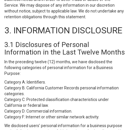
Service. We may dispose of any information in our discretion
without notice, subject to applicable law. We do not undertake any
retention obligations through this statement.
3. INFORMATION DISCLOSURE
3.1 Disclosures of Personal
Information in the Last Twelve Months
In the preceding twelve (12) months, we have disclosed the
following categories of personal information for a Business
Purpose:
Category A: Identifiers.
Category B: California Customer Records personal information
categories.
Category C: Protected classification characteristics under
California or federal law.
Category D: Commercial information.
Category F: Internet or other similar network activity.
We disclosed users’ personal information for a business purpose