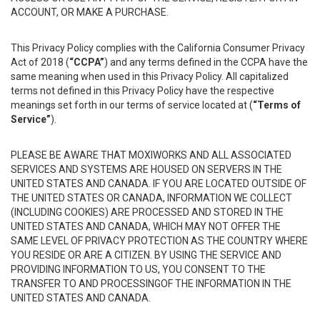
ACCOUNT, OR MAKE A PURCHASE.
This Privacy Policy complies with the California Consumer Privacy
Act of 2018 (
“CCPA”
) and any terms defined in the CCPA have the
same meaning when used in this Privacy Policy. All capitalized
terms not defined in this Privacy Policy have the respective
meanings set forth in our terms of service located at (
“Terms of
Service”
).
PLEASE BE AWARE THAT MOXIWORKS AND ALL ASSOCIATED
SERVICES AND SYSTEMS ARE HOUSED ON SERVERS IN THE
UNITED STATES AND CANADA. IF YOU ARE LOCATED OUTSIDE OF
THE UNITED STATES OR CANADA, INFORMATION WE COLLECT
(INCLUDING COOKIES) ARE PROCESSED AND STORED IN THE
UNITED STATES AND CANADA, WHICH MAY NOT OFFER THE
SAME LEVEL OF PRIVACY PROTECTION AS THE COUNTRY WHERE
YOU RESIDE OR ARE A CITIZEN. BY USING THE SERVICE AND
PROVIDING INFORMATION TO US, YOU CONSENT TO THE
TRANSFER TO AND PROCESSINGOF THE INFORMATION IN THE
UNITED STATES AND CANADA.