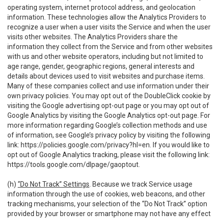
operating system, internet protocol address, and geolocation
information. These technologies allow the Analytics Providers to
recognize a user when a user visits the Service and when the user
visits other websites. The Analytics Providers share the
information they collect from the Service and from other websites
with us and other website operators, including but not limited to
age range, gender, geographic regions, general interests and
details about devices used to visit websites and purchase items.
Many of these companies collect and use information under their
own privacy policies. You may opt out of the DoubleClick cookie by
visiting the Google advertising opt-out page or you may opt out of
Google Analytics by visiting the Google Analytics opt-out page. For
more information regarding Google’s collection methods and use
of information, see Google’s privacy policy by visiting the following
link:
https://policies.google.com/privacy?hl=en
. If you would like to
opt out of Google Analytics tracking, please visit the following link:
https://tools.google.com/dlpage/gaoptout
.
(h)
“Do Not Track” Settings
. Because we track Service usage
information through the use of cookies, web beacons, and other
tracking mechanisms, your selection of the “Do Not Track” option
provided by your browser or smartphone may not have any effect