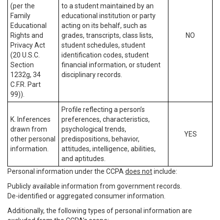
(per the
to a student maintained by an
Family
educational institution or party
Educational
acting on its behalf, such as
Rights and
grades, transcripts, class lists,
NO
Privacy Act
student schedules, student
(20 U.S.C.
identification codes, student
Section
financial information, or student
1232g, 34
disciplinary records.
C.F.R. Part
99)).
Profile reflecting a person’s
K. Inferences
preferences, characteristics,
drawn from
psychological trends,
YES
other personal
predispositions, behavior,
information.
attitudes, intelligence, abilities,
and aptitudes.
Personal information under the CCPA
does not
include:
Publicly available information from government records.
De-identified or aggregated consumer information.
Additionally, the following types of personal information are