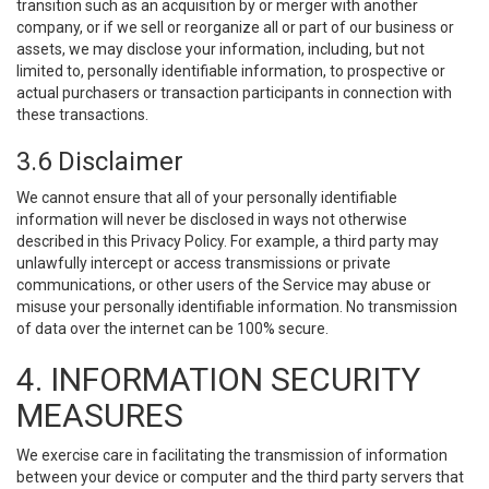
transition such as an acquisition by or merger with another
company, or if we sell or reorganize all or part of our business or
assets, we may disclose your information, including, but not
limited to, personally identifiable information, to prospective or
actual purchasers or transaction participants in connection with
these transactions.
3.6 Disclaimer
We cannot ensure that all of your personally identifiable
information will never be disclosed in ways not otherwise
described in this Privacy Policy. For example, a third party may
unlawfully intercept or access transmissions or private
communications, or other users of the Service may abuse or
misuse your personally identifiable information. No transmission
of data over the internet can be 100% secure.
4. INFORMATION SECURITY
MEASURES
We exercise care in facilitating the transmission of information
between your device or computer and the third party servers that