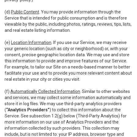
(d)
Public Content
. You may provide information through the
Service that is intended for public consumption and is therefore
viewable by the public, including photos, ratings, reviews, tips, lists,
and real estate listing information.
(e)
Location Information
. If you use our Service, we may receive
your generic location (such as city or neighborhood) or, with your
consent, precise geographic location data. We may use and store
this information to provide and improve features of our Service.
For example, to tailor our Site on a needs-based manner to better
facilitate your use and to provide you more relevant content about
real estate in your city or cities you visit.
(f)
Automatically Collected Information
. Similar to other websites
and services, we may collect some information automatically and
store it in log files. We may use third-party analytics providers
(
“Analytics Providers”
) to collect this information about the
Service. See subsection 1.2(g) below (Third-Party Analytics) for
more information on our use of Analytics Providers and the
information collected by such providers. This collection may
include, but is not limited to: your IP address, browser type and