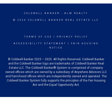
COLDWELL BANKER
- ALM REALTY
© 2026 COLDWELL BANKER REAL ESTATE LLC
TERMS OF USE
|
PRIVACY POLICY
ACCESSIBILITY STATEMENT
|
FAIR HOUSING
NOTICE
© Coldwell Banker 2023 – 2025. All Rights Reserved. Coldwell Banker
and the Coldwell Banker logo are trademarks of Coldwell Banker Real
Estate LLC. The Coldwell Banker® System is comprised of company
owned offices which are owned by a subsidiary of Anywhere Advisors LLC
and franchised offices which are independently owned and operated. The
Coldwell Banker System fully supports the principles of the Fair Housing
Act and the Equal Opportunity Act.